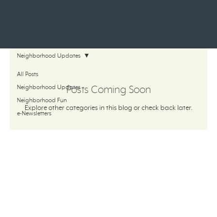
Neighborhood Updates
All Posts
Neighborhood Updates
Posts Coming Soon
Neighborhood Fun
Explore other categories in this blog or check back later.
e-Newsletters